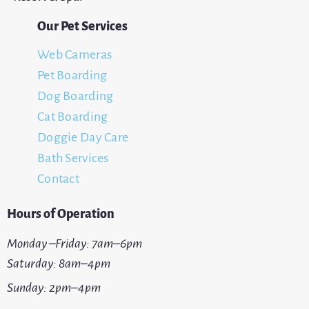
Our Pet Services
Web Cameras
Pet Boarding
Dog Boarding
Cat Boarding
Doggie Day Care
Bath Services
Contact
Hours of Operation
Monday –Friday: 7am–6pm
Saturday: 8am–4pm
Sunday: 2pm–4pm