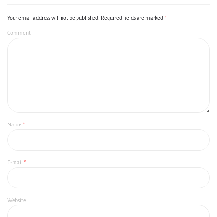
Your email address will not be published.
Required fields are marked
*
Comment
Name
*
E-mail
*
Website