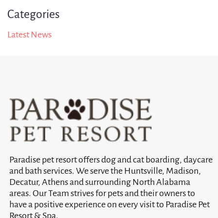
Categories
Latest News
Paradise pet resort offers dog and cat boarding, daycare
and bath services. We serve the Huntsville, Madison,
Decatur, Athens and surrounding North Alabama
areas. Our Team strives for pets and their owners to
have a positive experience on every visit to Paradise Pet
Resort & Spa.