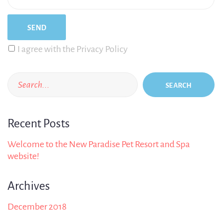
I agree with the Privacy Policy
SEARCH
Recent Posts
Welcome to the New Paradise Pet Resort and Spa
website!
Archives
December 2018