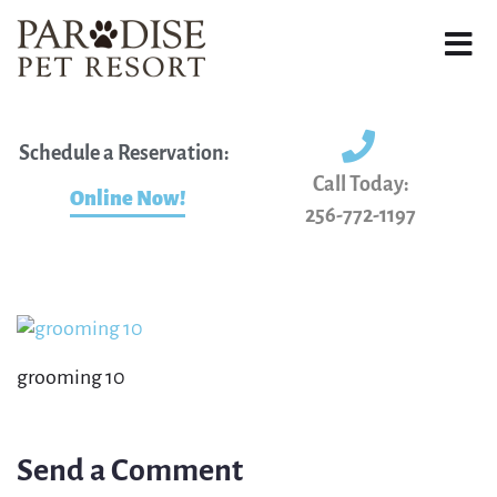
Schedule a Reservation:
Call Today:
Online Now!
256-772-1197
grooming 10
Send a Comment