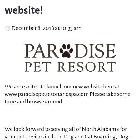
website!
December 8, 2018 at 10:33 am
We are excited to launch our new website here at
www.paradisepetresortandspa.com Please take some
time and browse around.
We look forward to serving all of North Alabama for
your pet services include Dog and Cat Boarding, Dog