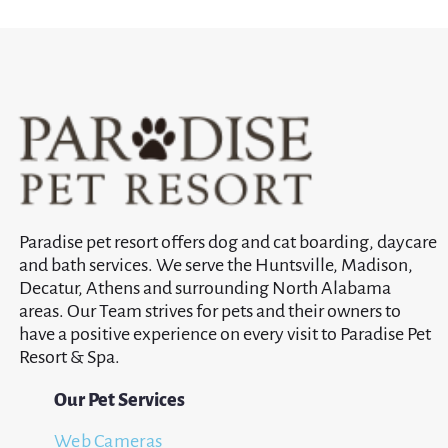
Paradise pet resort offers dog and cat boarding, daycare
and bath services. We serve the Huntsville, Madison,
Decatur, Athens and surrounding North Alabama
areas. Our Team strives for pets and their owners to
have a positive experience on every visit to Paradise Pet
Resort & Spa.
Our Pet Services
Web Cameras