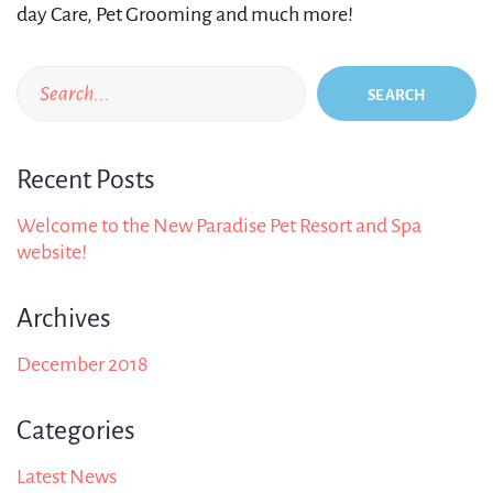
day Care, Pet Grooming and much more!
SEARCH
Recent Posts
Welcome to the New Paradise Pet Resort and Spa
website!
Archives
December 2018
Categories
Latest News