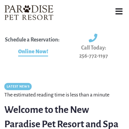
Schedule a Reservation:
Call Today:
Online Now!
256-772-1197
LATEST NEWS
The estimated reading time is less than a minute
Welcome to the New
Paradise Pet Resort and Spa