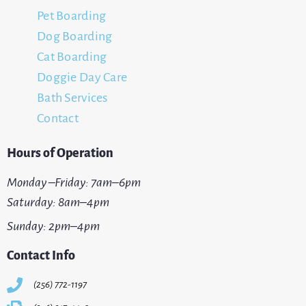
Pet Boarding
Dog Boarding
Cat Boarding
Doggie Day Care
Bath Services
Contact
Hours of Operation
Monday –Friday: 7am–6pm
Saturday: 8am–4pm
Sunday: 2pm–4pm
Contact Info
(256) 772-1197