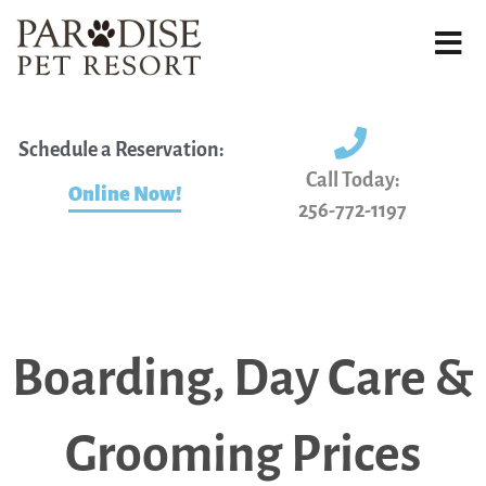
Schedule a Reservation:
Call Today:
Online Now!
256-772-1197
Boarding, Day Care &
Grooming Prices