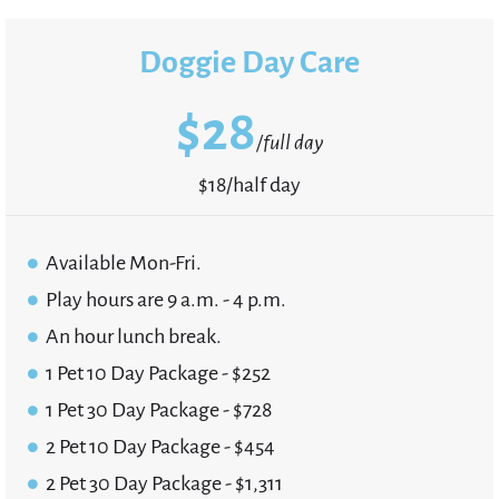
Doggie Day Care
$
28
/full day
$18/half day
Available Mon-Fri.
Play hours are 9 a.m. - 4 p.m.
An hour lunch break.
1 Pet 10 Day Package - $252
1 Pet 30 Day Package - $728
2 Pet 10 Day Package - $454
2 Pet 30 Day Package - $1,311