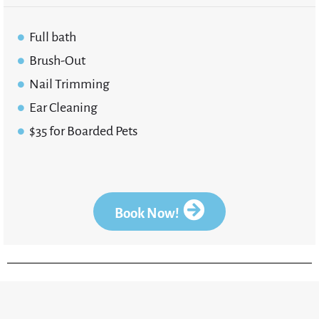
Full bath
Brush-Out
Nail Trimming
Ear Cleaning
$35 for Boarded Pets
Book Now!