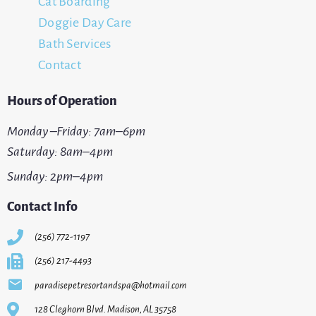
Cat Boarding
Doggie Day Care
Bath Services
Contact
Hours of Operation
Monday –Friday: 7am–6pm
Saturday: 8am–4pm
Sunday: 2pm–4pm
Contact Info
(256) 772-1197
(256) 217-4493
paradisepetresortandspa@hotmail.com
128 Cleghorn Blvd. Madison, AL 35758