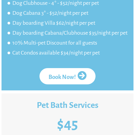
Dog Clubhouse - 4* - $52/night per pet
Dog Cabana 3* - $52/night per pet
Day boarding Villa $62/night per pet
Day boarding Cabana/Clubhouse $35/night per pet
10% Multi-pet Discount for all guests
Cat Condos available $34/night per pet
Book Now!
Pet Bath Services
$
45