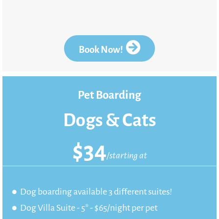
Book Now!
Pet Boarding
Dogs & Cats
$
34
/starting at
Dog boarding available 3 different suites!
Dog Villa Suite - 5* - $65/night per pet