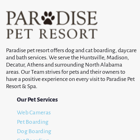
Paradise pet resort offers dog and cat boarding, daycare
and bath services. We serve the Huntsville, Madison,
Decatur, Athens and surrounding North Alabama
areas. Our Team strives for pets and their owners to
have a positive experience on every visit to Paradise Pet
Resort & Spa.
Our Pet Services
Web Cameras
Pet Boarding
Dog Boarding