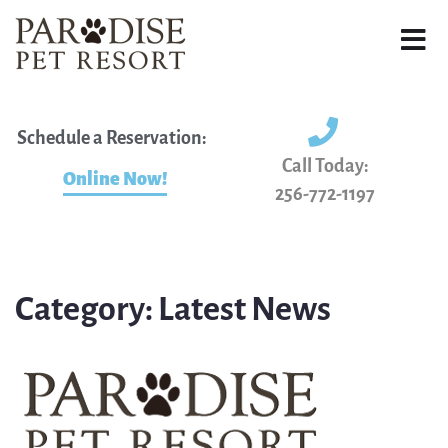
Schedule a Reservation:
Call Today:
Online Now!
256-772-1197
Category:
Latest News