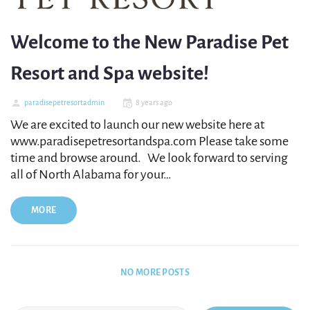
Welcome to the New Paradise Pet
Resort and Spa website!
paradisepetresortadmin
8 years ago
We are excited to launch our new website here at
www.paradisepetresortandspa.com Please take some
time and browse around. We look forward to serving
all of North Alabama for your…
MORE
NO MORE POSTS