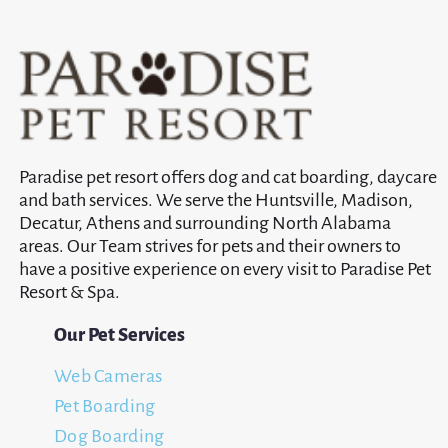
Paradise pet resort offers dog and cat boarding, daycare
and bath services. We serve the Huntsville, Madison,
Decatur, Athens and surrounding North Alabama
areas. Our Team strives for pets and their owners to
have a positive experience on every visit to Paradise Pet
Resort & Spa.
Our Pet Services
Web Cameras
Pet Boarding
Dog Boarding