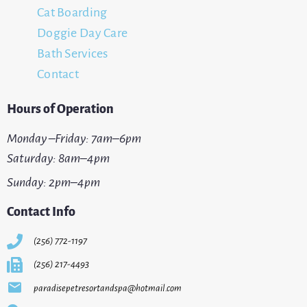
Cat Boarding
Doggie Day Care
Bath Services
Contact
Hours of Operation
Monday –Friday: 7am–6pm
Saturday: 8am–4pm
Sunday: 2pm–4pm
Contact Info
(256) 772-1197
(256) 217-4493
paradisepetresortandspa@hotmail.com