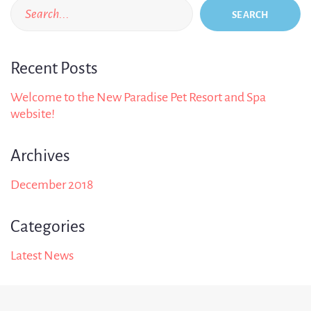
SEARCH
Recent Posts
Welcome to the New Paradise Pet Resort and Spa
website!
Archives
December 2018
Categories
Latest News