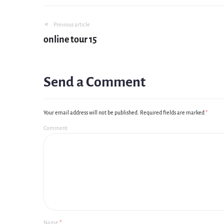
Previous article
online tour 15
Send a Comment
Your email address will not be published.
Required fields are marked
*
Comment
Name
*