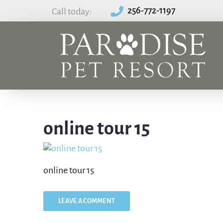
256-772-1197
Call today:
online tour 15
online tour 15
LEAVE A COMMENT