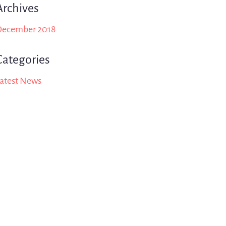
Archives
December 2018
Categories
atest News