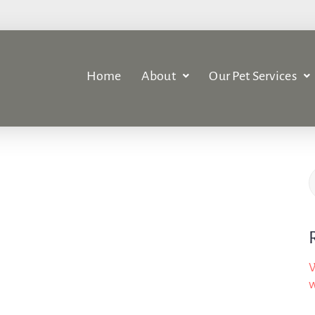
Home
About
Our Pet Services
W
w