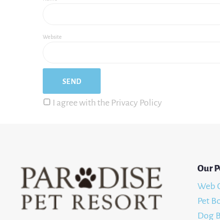
Website
I agree with the Privacy Policy
Our P
Web 
Pet B
Dog B