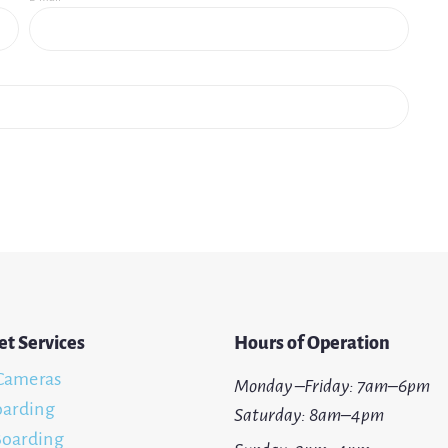
et Services
Hours of Operation
Cameras
Monday –Friday: 7am–6pm
oarding
Saturday: 8am–4pm
oarding