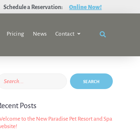
Schedule a Reservation:
Online Now!
Pricing
News
Contact
SEARCH
Recent Posts
elcome to the New Paradise Pet Resort and Spa
ebsite!