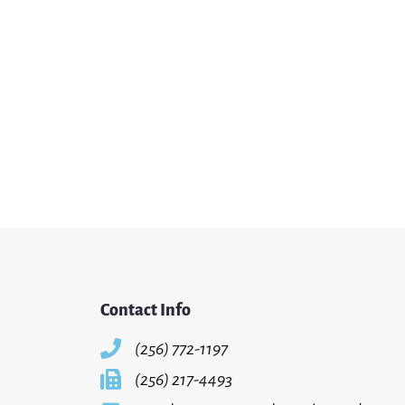
Contact Info
(256) 772-1197
(256) 217-4493