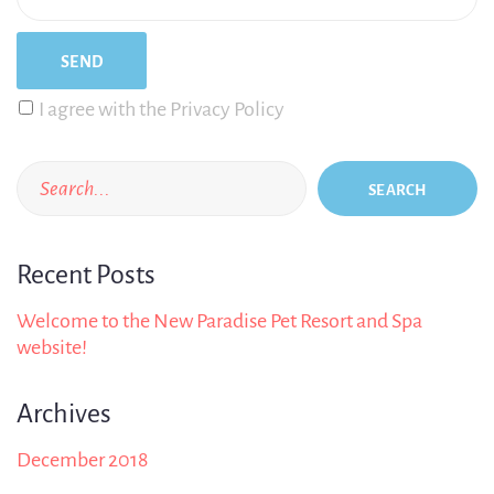
I agree with the Privacy Policy
SEARCH
Recent Posts
Welcome to the New Paradise Pet Resort and Spa
website!
Archives
December 2018