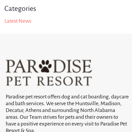
Categories
Latest News
Paradise pet resort offers dog and cat boarding, daycare
and bath services. We serve the Huntsville, Madison,
Decatur, Athens and surrounding North Alabama
areas. Our Team strives for pets and their owners to
have a positive experience on every visit to Paradise Pet
Resort & Spa.