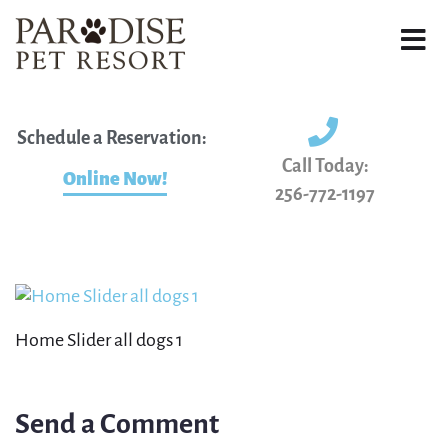
Schedule a Reservation:
Call Today:
Online Now!
256-772-1197
Home Slider all dogs 1
Send a Comment