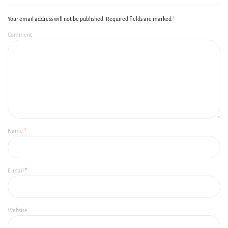
Your email address will not be published.
Required fields are marked
*
Comment
Name
*
E-mail
*
Website