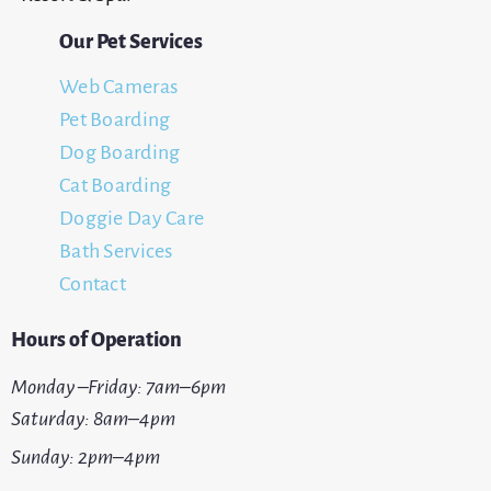
Our Pet Services
Web Cameras
Pet Boarding
Dog Boarding
Cat Boarding
Doggie Day Care
Bath Services
Contact
Hours of Operation
Monday –Friday: 7am–6pm
Saturday: 8am–4pm
Sunday: 2pm–4pm