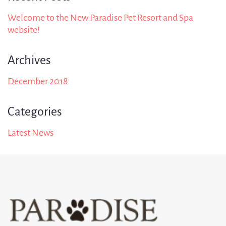
Welcome to the New Paradise Pet Resort and Spa
website!
Archives
December 2018
Categories
Latest News