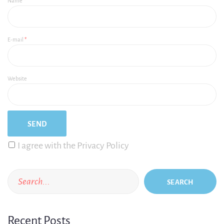
Name
*
E-mail
*
Website
I agree with the Privacy Policy
SEARCH
Recent Posts