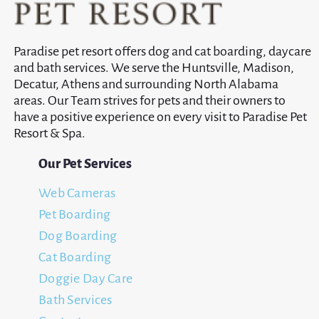
Paradise pet resort offers dog and cat boarding, daycare
and bath services. We serve the Huntsville, Madison,
Decatur, Athens and surrounding North Alabama
areas. Our Team strives for pets and their owners to
have a positive experience on every visit to Paradise Pet
Resort & Spa.
Our Pet Services
Web Cameras
Pet Boarding
Dog Boarding
Cat Boarding
Doggie Day Care
Bath Services