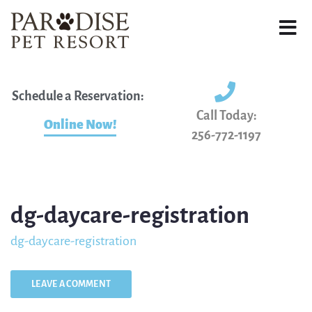
Schedule a Reservation:
Call Today:
Online Now!
256-772-1197
dg-daycare-registration
dg-daycare-registration
LEAVE A COMMENT