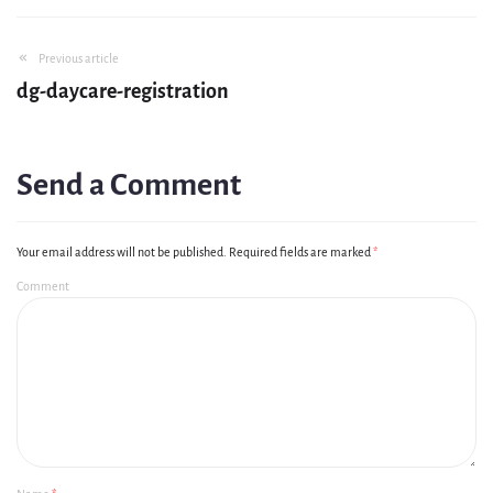
Previous article
dg-daycare-registration
Send a Comment
Your email address will not be published.
Required fields are marked
*
Comment