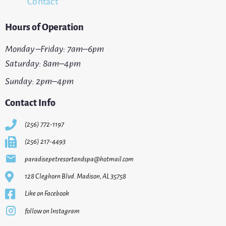
Contact
Hours of Operation
Monday –Friday: 7am–6pm
Saturday: 8am–4pm
Sunday: 2pm–4pm
Contact Info
(256) 772-1197
(256) 217-4493
paradisepetresortandspa@hotmail.com
128 Cleghorn Blvd. Madison, AL 35758
Like on Facebook
follow on Instagram