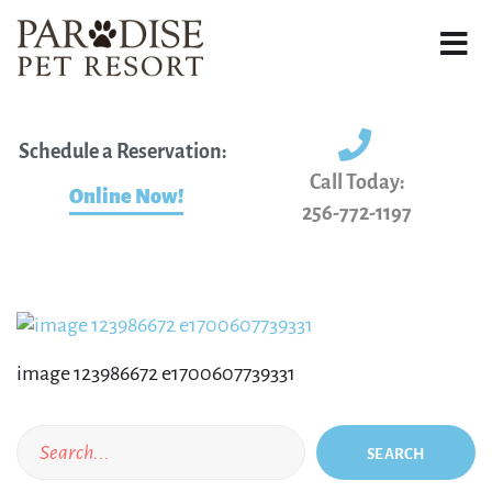
Schedule a Reservation:
Call Today:
Online Now!
256-772-1197
image 123986672 e1700607739331
SEARCH