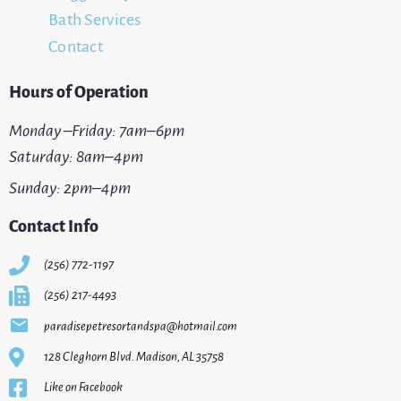
Bath Services
Contact
Hours of Operation
Monday –Friday: 7am–6pm
Saturday: 8am–4pm
Sunday: 2pm–4pm
Contact Info
(256) 772-1197
(256) 217-4493
paradisepetresortandspa@hotmail.com
128 Cleghorn Blvd. Madison, AL 35758
Like on Facebook