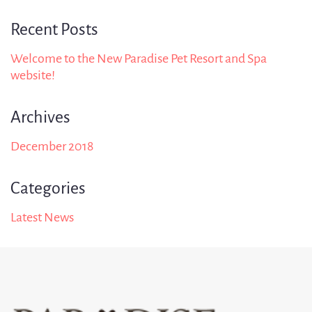
Recent Posts
Welcome to the New Paradise Pet Resort and Spa
website!
Archives
December 2018
Categories
Latest News