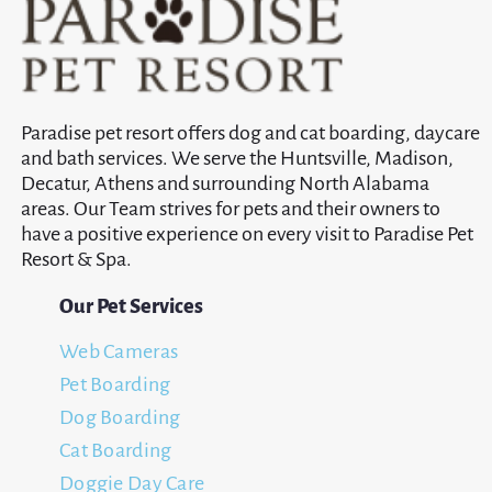
Paradise pet resort offers dog and cat boarding, daycare
and bath services. We serve the Huntsville, Madison,
Decatur, Athens and surrounding North Alabama
areas. Our Team strives for pets and their owners to
have a positive experience on every visit to Paradise Pet
Resort & Spa.
Our Pet Services
Web Cameras
Pet Boarding
Dog Boarding
Cat Boarding
Doggie Day Care