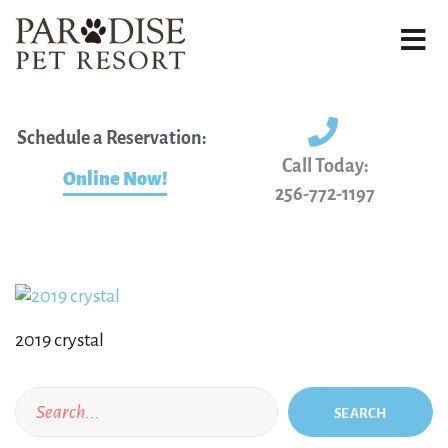
Schedule a Reservation:
Call Today:
Online Now!
256-772-1197
2019 crystal
SEARCH