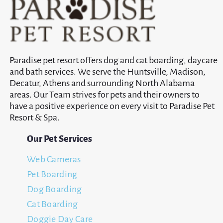
Paradise pet resort offers dog and cat boarding, daycare
and bath services. We serve the Huntsville, Madison,
Decatur, Athens and surrounding North Alabama
areas. Our Team strives for pets and their owners to
have a positive experience on every visit to Paradise Pet
Resort & Spa.
Our Pet Services
Web Cameras
Pet Boarding
Dog Boarding
Cat Boarding
Doggie Day Care