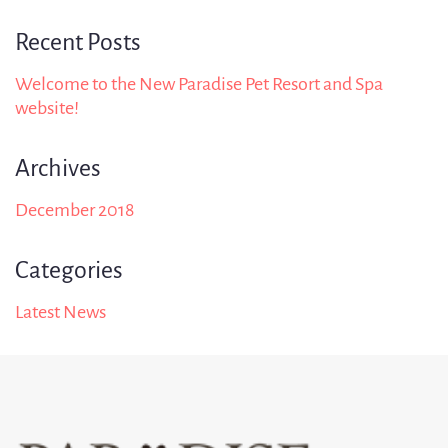
Recent Posts
Welcome to the New Paradise Pet Resort and Spa
website!
Archives
December 2018
Categories
Latest News