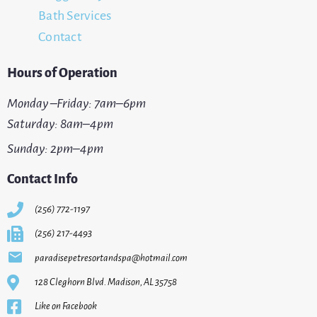
Bath Services
Contact
Hours of Operation
Monday –Friday: 7am–6pm
Saturday: 8am–4pm
Sunday: 2pm–4pm
Contact Info
(256) 772-1197
(256) 217-4493
paradisepetresortandspa@hotmail.com
128 Cleghorn Blvd. Madison, AL 35758
Like on Facebook