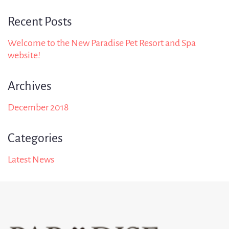
Recent Posts
Welcome to the New Paradise Pet Resort and Spa
website!
Archives
December 2018
Categories
Latest News