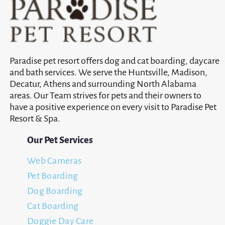
Paradise pet resort offers dog and cat boarding, daycare
and bath services. We serve the Huntsville, Madison,
Decatur, Athens and surrounding North Alabama
areas. Our Team strives for pets and their owners to
have a positive experience on every visit to Paradise Pet
Resort & Spa.
Our Pet Services
Web Cameras
Pet Boarding
Dog Boarding
Cat Boarding
Doggie Day Care