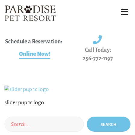
Schedule a Reservation:
Call Today:
Online Now!
256-772-1197
slider pup 1c logo
SEARCH