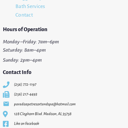
Bath Services
Contact
Hours of Operation
Monday –Friday: 7am–6pm
Saturday: 8am–4pm
Sunday: 2pm–4pm
Contact Info
(256) 772-1197
(256) 217-4493
paradisepetresortandspa@hotmail.com
128 Cleghorn Blvd. Madison, AL 35758
Like on Facebook